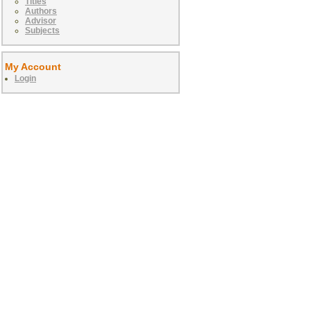
Titles
Authors
Advisor
Subjects
My Account
Login