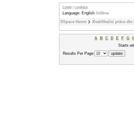
Login
|
cookies
Language: English
čeština
DSpace Home
Kvalifikační práce dle 
A
B
C
D
E
F
G
Starts wi
Results Per Page: