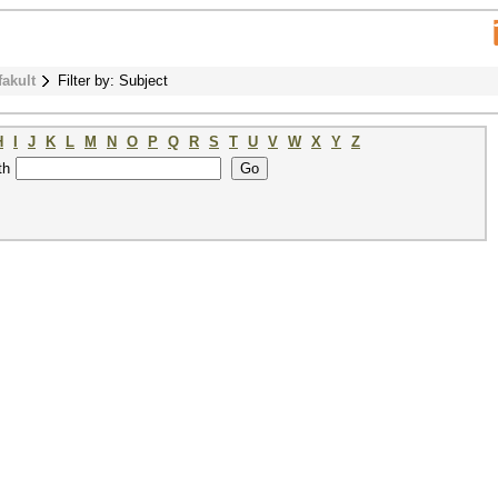
fakult
Filter by: Subject
H
I
J
K
L
M
N
O
P
Q
R
S
T
U
V
W
X
Y
Z
th