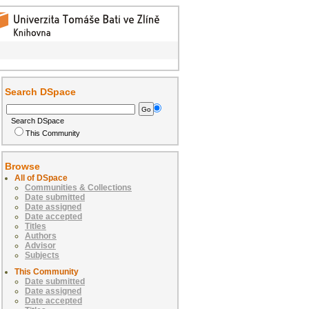
Search DSpace
Search DSpace
This Community
Browse
All of DSpace
Communities & Collections
Date submitted
Date assigned
Date accepted
Titles
Authors
Advisor
Subjects
This Community
Date submitted
Date assigned
Date accepted