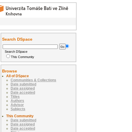
Search DSpace
Search DSpace
This Community
Browse
All of DSpace
Communities & Collections
Date submitted
Date assigned
Date accepted
Titles
Authors
Advisor
Subjects
This Community
Date submitted
Date assigned
Date accepted