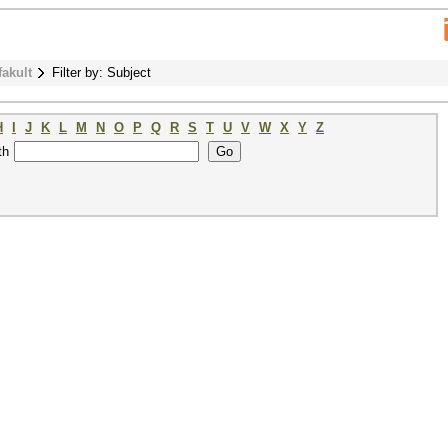
fakult
Filter by: Subject
H
I
J
K
L
M
N
O
P
Q
R
S
T
U
V
W
X
Y
Z
th