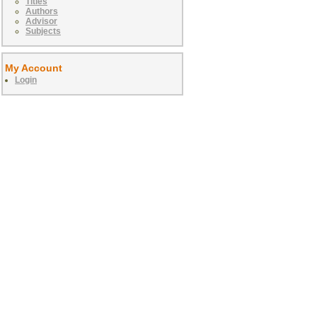
Titles
Authors
Advisor
Subjects
My Account
Login