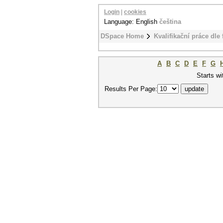
Login
|
cookies
Language: English
čeština
DSpace Home
Kvalifikační práce dle 
A
B
C
D
E
F
G
Starts wi
Results Per Page: