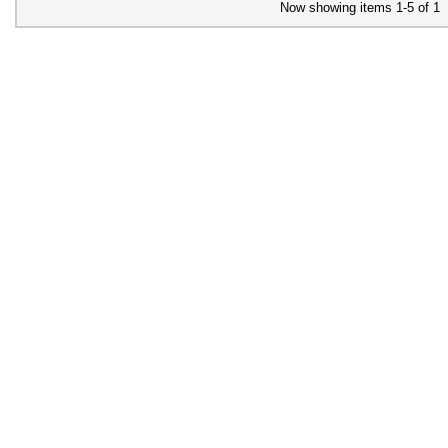
Now showing items 1-5 of 1