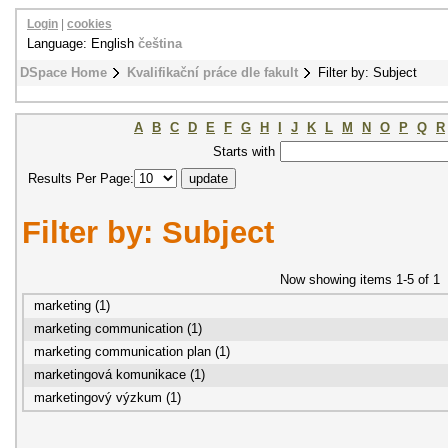
Login
|
cookies
Language: English
čeština
DSpace Home
Kvalifikační práce dle fakult
Filter by: Subject
A
B
C
D
E
F
G
H
I
J
K
L
M
N
O
P
Q
R
Starts with
Results Per Page:
Filter by: Subject
Now showing items 1-5 of 1
marketing (1)
marketing communication (1)
marketing communication plan (1)
marketingová komunikace (1)
marketingový výzkum (1)