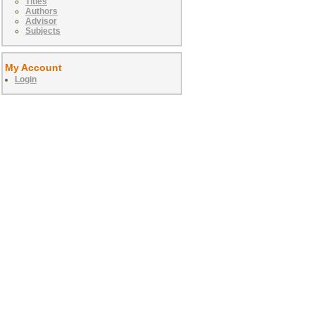
Titles
Authors
Advisor
Subjects
My Account
Login