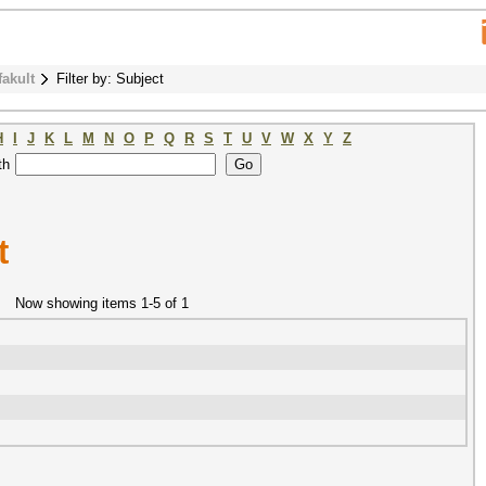
fakult
Filter by: Subject
H
I
J
K
L
M
N
O
P
Q
R
S
T
U
V
W
X
Y
Z
th
t
Now showing items 1-5 of 1