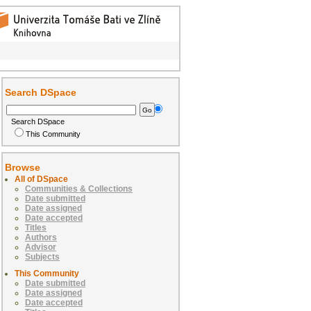
Search DSpace
Search DSpace
This Community
Browse
All of DSpace
Communities & Collections
Date submitted
Date assigned
Date accepted
Titles
Authors
Advisor
Subjects
This Community
Date submitted
Date assigned
Date accepted