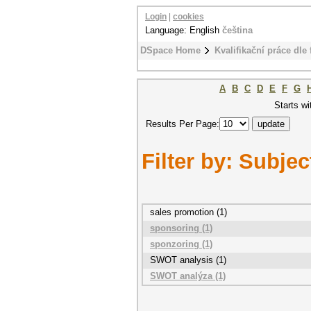
Login
|
cookies
Language: English
čeština
DSpace Home
Kvalifikační práce dle 
A
B
C
D
E
F
G
Starts wi
Results Per Page:
Filter by: Subjec
sales promotion (1)
sponsoring (1)
sponzoring (1)
SWOT analysis (1)
SWOT analýza (1)