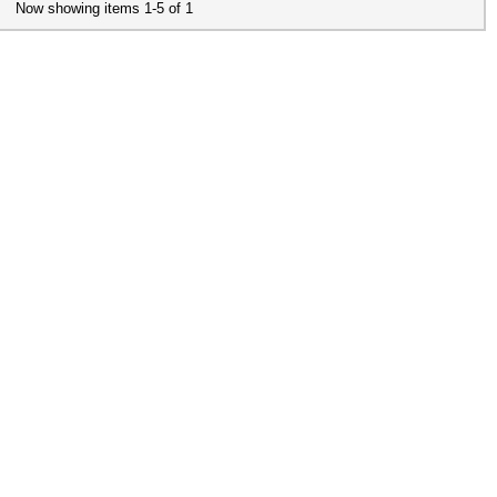
Now showing items 1-5 of 1