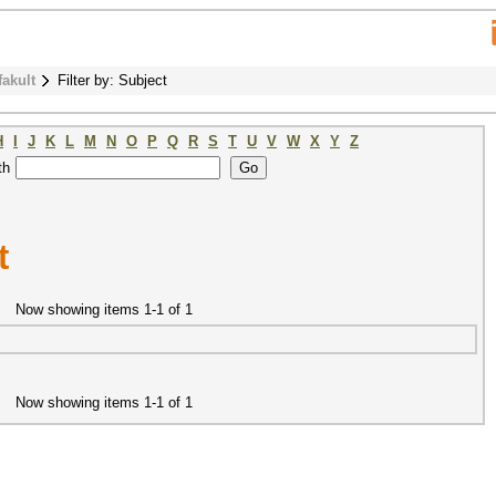
fakult
Filter by: Subject
H
I
J
K
L
M
N
O
P
Q
R
S
T
U
V
W
X
Y
Z
th
t
Now showing items 1-1 of 1
Now showing items 1-1 of 1