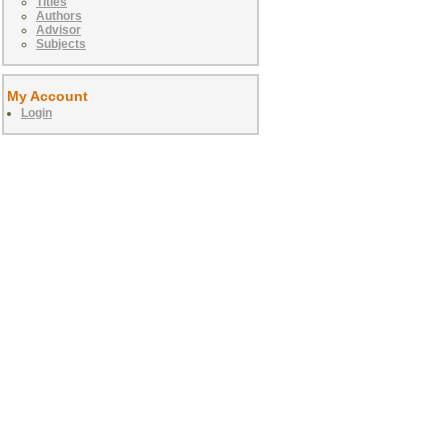
Titles
Authors
Advisor
Subjects
My Account
Login