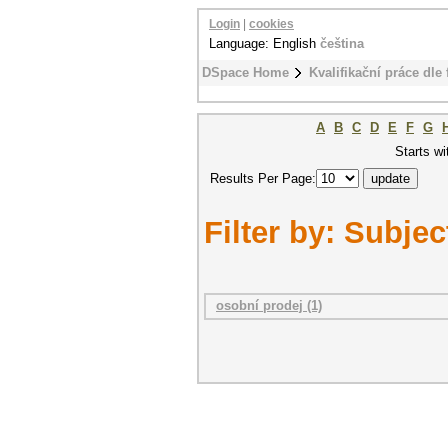
Login
|
cookies
Language: English
čeština
DSpace Home
Kvalifikační práce dle 
A
B
C
D
E
F
G
Starts wi
Results Per Page:
Filter by: Subjec
osobní prodej (1)