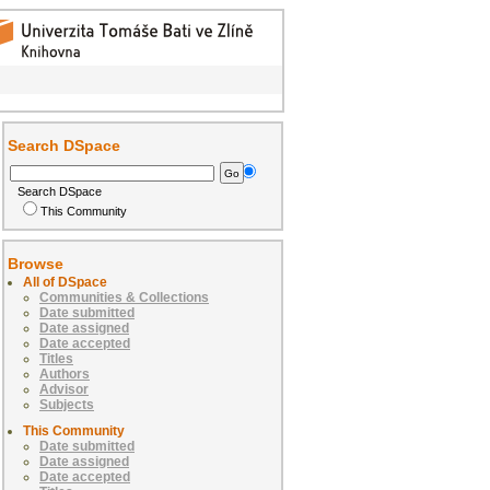
Search DSpace
Search DSpace
This Community
Browse
All of DSpace
Communities & Collections
Date submitted
Date assigned
Date accepted
Titles
Authors
Advisor
Subjects
This Community
Date submitted
Date assigned
Date accepted