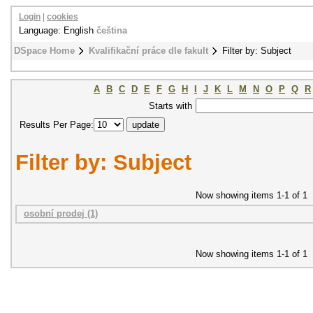
Login
|
cookies
Language: English
čeština
DSpace Home
Kvalifikační práce dle fakult
Filter by: Subject
A
B
C
D
E
F
G
H
I
J
K
L
M
N
O
P
Q
R
Starts with
Results Per Page:
Filter by: Subject
Now showing items 1-1 of 1
osobní prodej (1)
Now showing items 1-1 of 1