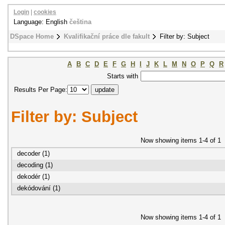
Login
|
cookies
Language: English
čeština
DSpace Home
Kvalifikační práce dle fakult
Filter by: Subject
A
B
C
D
E
F
G
H
I
J
K
L
M
N
O
P
Q
R
Starts with
Results Per Page:
Filter by: Subject
Now showing items 1-4 of 1
decoder (1)
decoding (1)
dekodér (1)
dekódování (1)
Now showing items 1-4 of 1