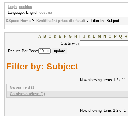
Login
|
cookies
Language: English
čeština
DSpace Home
Kvalifikační práce dle fakult
Filter by: Subject
A
B
C
D
E
F
G
H
I
J
K
L
M
N
O
P
Q
R
Starts with
Results Per Page:
Filter by: Subject
Now showing items 1-2 of 1
Galois field (1)
Galoisovo těleso (1)
Now showing items 1-2 of 1