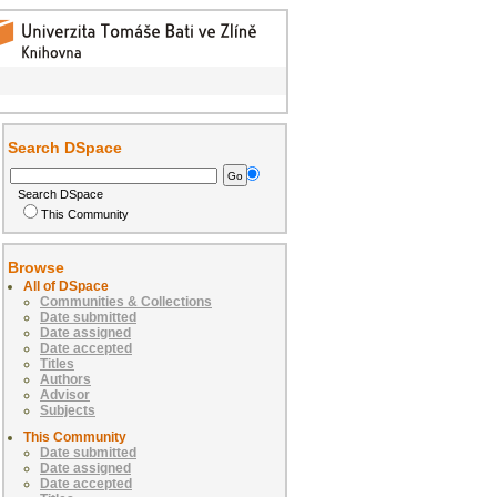
Search DSpace
Search DSpace
This Community
Browse
All of DSpace
Communities & Collections
Date submitted
Date assigned
Date accepted
Titles
Authors
Advisor
Subjects
This Community
Date submitted
Date assigned
Date accepted