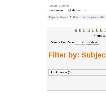
Login
|
cookies
Language: English
čeština
DSpace Home
Kvalifikační práce dle 
A
B
C
D
E
F
G
Starts wi
Results Per Page:
Filter by: Subjec
konkurence (1)