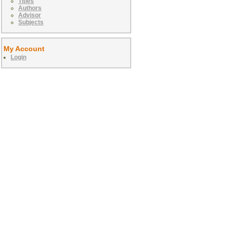
Titles
Authors
Advisor
Subjects
My Account
Login