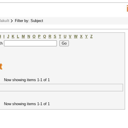
fakult
Filter by: Subject
H
I
J
K
L
M
N
O
P
Q
R
S
T
U
V
W
X
Y
Z
th
t
Now showing items 1-1 of 1
Now showing items 1-1 of 1