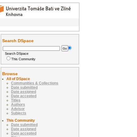
Search DSpace
Search DSpace
This Community
Browse
All of DSpace
Communities & Collections
Date submitted
Date assigned
Date accepted
Titles
Authors
Advisor
Subjects
This Community
Date submitted
Date assigned
Date accepted