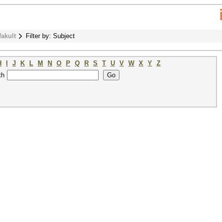
fakult
Filter by: Subject
H
I
J
K
L
M
N
O
P
Q
R
S
T
U
V
W
X
Y
Z
th