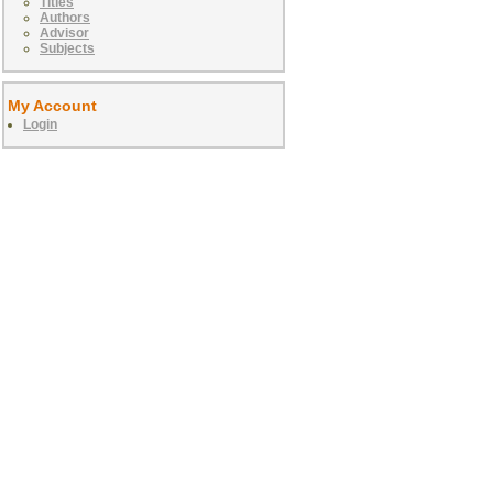
Titles
Authors
Advisor
Subjects
My Account
Login