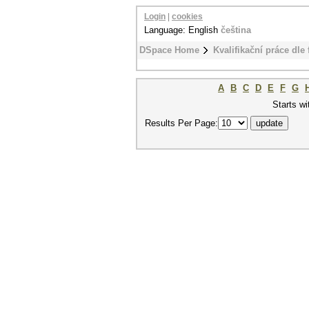
Login
|
cookies
Language: English
čeština
DSpace Home
Kvalifikační práce dle 
A
B
C
D
E
F
G
Starts wi
Results Per Page: