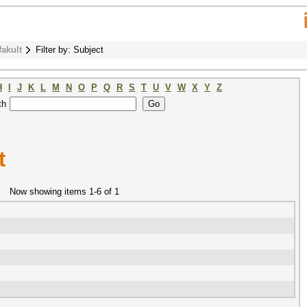
fakult
Filter by: Subject
H
I
J
K
L
M
N
O
P
Q
R
S
T
U
V
W
X
Y
Z
th
t
Now showing items 1-6 of 1