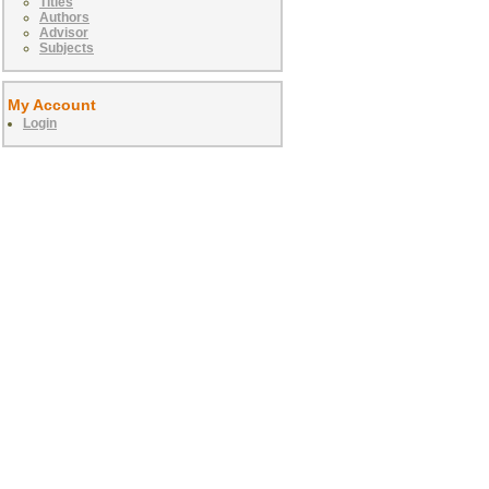
Titles
Authors
Advisor
Subjects
My Account
Login