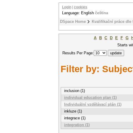
Login
|
cookies
Language: English
čeština
DSpace Home
Kvalifikační práce dle 
A
B
C
D
E
F
G
Starts wi
Results Per Page:
Filter by: Subjec
inclusion (1)
individual education plan (1)
Individuální vzdělávací plán (1)
inkluze (1)
integrace (1)
integration (1)