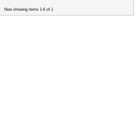
Now showing items 1-6 of 1