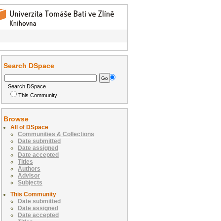
Search DSpace
Search DSpace
This Community
Browse
All of DSpace
Communities & Collections
Date submitted
Date assigned
Date accepted
Titles
Authors
Advisor
Subjects
This Community
Date submitted
Date assigned
Date accepted