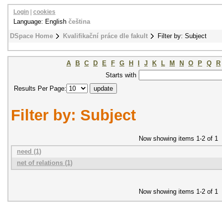
Login
|
cookies
Language: English
čeština
DSpace Home
Kvalifikační práce dle fakult
Filter by: Subject
A
B
C
D
E
F
G
H
I
J
K
L
M
N
O
P
Q
R
Starts with
Results Per Page:
Filter by: Subject
Now showing items 1-2 of 1
need (1)
net of relations (1)
Now showing items 1-2 of 1