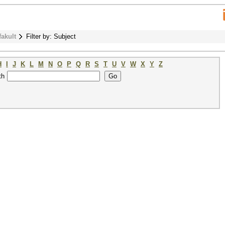
fakult
Filter by: Subject
H
I
J
K
L
M
N
O
P
Q
R
S
T
U
V
W
X
Y
Z
th