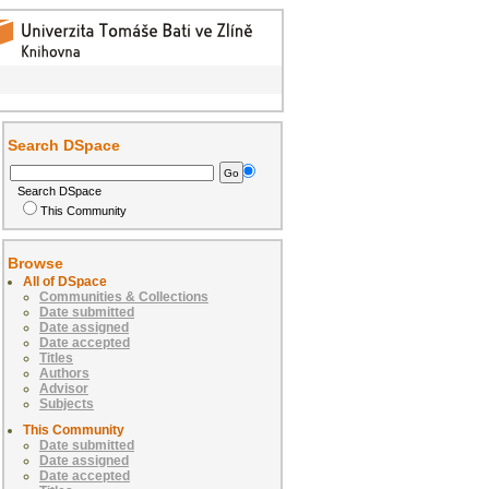
Search DSpace
Search DSpace
This Community
Browse
All of DSpace
Communities & Collections
Date submitted
Date assigned
Date accepted
Titles
Authors
Advisor
Subjects
This Community
Date submitted
Date assigned
Date accepted