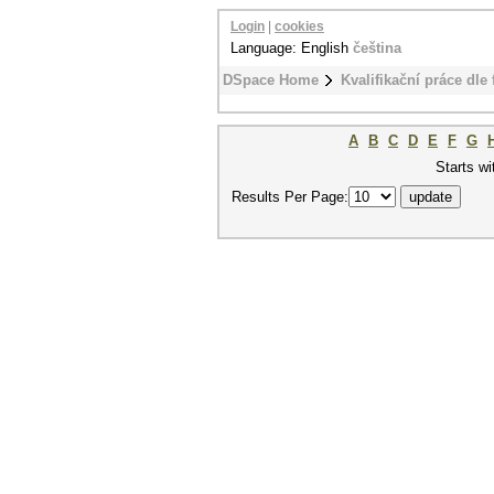
Login
|
cookies
Language: English
čeština
DSpace Home
Kvalifikační práce dle 
A
B
C
D
E
F
G
Starts wi
Results Per Page: