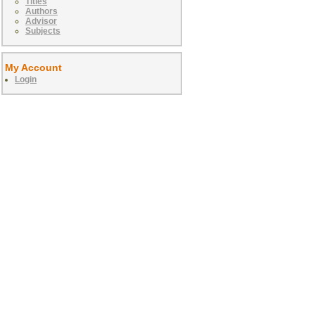
Titles
Authors
Advisor
Subjects
My Account
Login