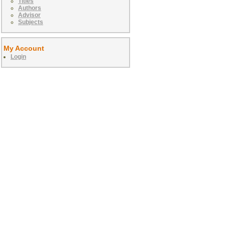
Titles
Authors
Advisor
Subjects
My Account
Login