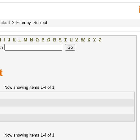
fakult
Filter by: Subject
H
I
J
K
L
M
N
O
P
Q
R
S
T
U
V
W
X
Y
Z
th
t
Now showing items 1-4 of 1
Now showing items 1-4 of 1