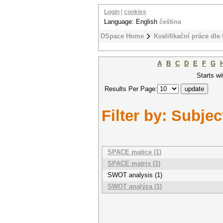
Login
|
cookies
Language: English
čeština
DSpace Home
Kvalifikační práce dle 
A
B
C
D
E
F
G
Starts wi
Results Per Page:
Filter by: Subjec
SPACE matice (1)
SPACE matrix (1)
SWOT analysis (1)
SWOT analýza (1)