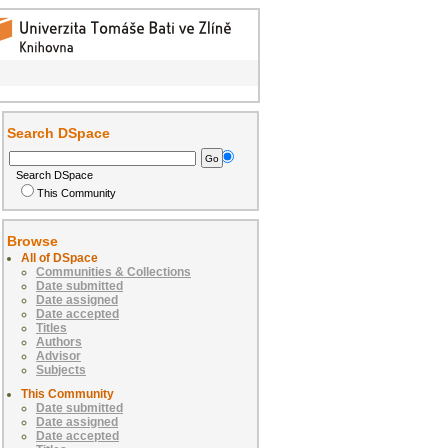
Search DSpace
Search DSpace
This Community
Browse
All of DSpace
Communities & Collections
Date submitted
Date assigned
Date accepted
Titles
Authors
Advisor
Subjects
This Community
Date submitted
Date assigned
Date accepted