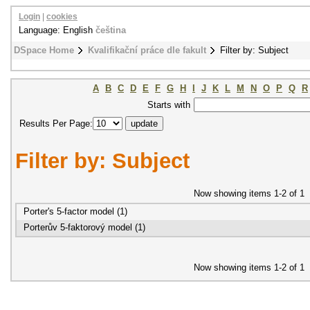
Login
|
cookies
Language: English
čeština
DSpace Home
Kvalifikační práce dle fakult
Filter by: Subject
A
B
C
D
E
F
G
H
I
J
K
L
M
N
O
P
Q
R
Starts with
Results Per Page:
Filter by: Subject
Now showing items 1-2 of 1
Porter's 5-factor model (1)
Porterův 5-faktorový model (1)
Now showing items 1-2 of 1