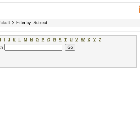
fakult
Filter by: Subject
H
I
J
K
L
M
N
O
P
Q
R
S
T
U
V
W
X
Y
Z
th