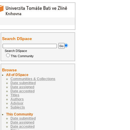
Search DSpace
Search DSpace
This Community
Browse
All of DSpace
Communities & Collections
Date submitted
Date assigned
Date accepted
Titles
Authors
Advisor
Subjects
This Community
Date submitted
Date assigned
Date accepted