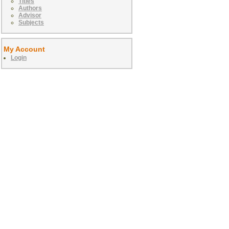
Titles
Authors
Advisor
Subjects
My Account
Login