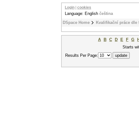
Login
|
cookies
Language: English
čeština
DSpace Home
Kvalifikační práce dle 
A
B
C
D
E
F
G
Starts wi
Results Per Page: