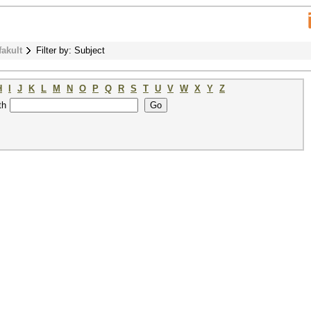
fakult
Filter by: Subject
H
I
J
K
L
M
N
O
P
Q
R
S
T
U
V
W
X
Y
Z
th