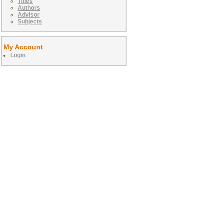
Titles
Authors
Advisor
Subjects
My Account
Login