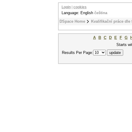
Login
|
cookies
Language: English
čeština
DSpace Home
Kvalifikační práce dle 
A
B
C
D
E
F
G
Starts wi
Results Per Page: