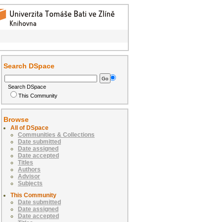
Search DSpace
Search DSpace
This Community
Browse
All of DSpace
Communities & Collections
Date submitted
Date assigned
Date accepted
Titles
Authors
Advisor
Subjects
This Community
Date submitted
Date assigned
Date accepted