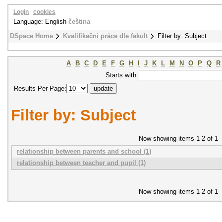
Login
|
cookies
Language: English
čeština
DSpace Home
Kvalifikační práce dle fakult
Filter by: Subject
A
B
C
D
E
F
G
H
I
J
K
L
M
N
O
P
Q
R
Starts with
Results Per Page:
Filter by: Subject
Now showing items 1-2 of 1
relationship between parents and school (1)
relationship between teacher and pupil (1)
Now showing items 1-2 of 1