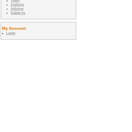
Titles
Authors
Advisor
Subjects
My Account
Login