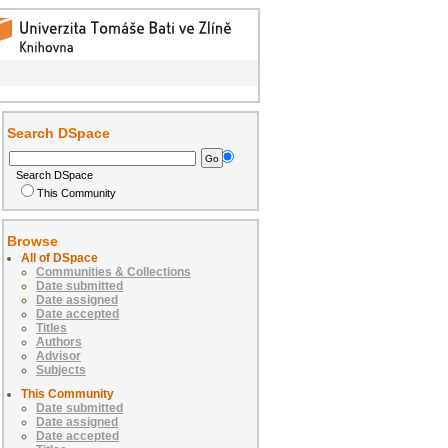
Search DSpace
Search DSpace
This Community
Browse
All of DSpace
Communities & Collections
Date submitted
Date assigned
Date accepted
Titles
Authors
Advisor
Subjects
This Community
Date submitted
Date assigned
Date accepted