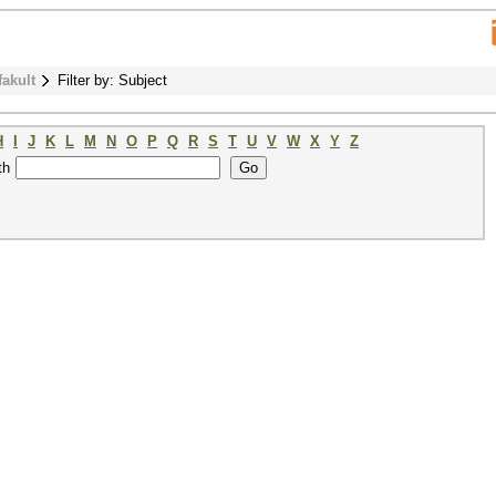
fakult
Filter by: Subject
H
I
J
K
L
M
N
O
P
Q
R
S
T
U
V
W
X
Y
Z
th