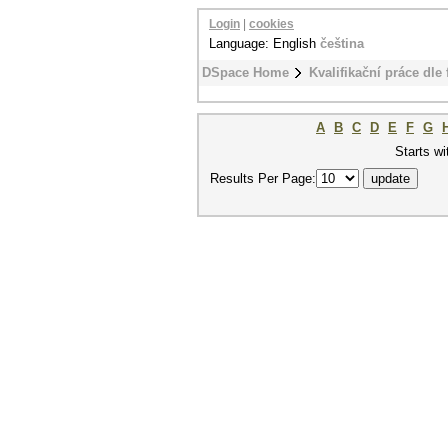
Login
|
cookies
Language: English
čeština
DSpace Home
Kvalifikační práce dle 
A
B
C
D
E
F
G
Starts wi
Results Per Page: