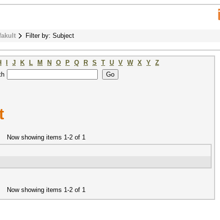
fakult
Filter by: Subject
H
I
J
K
L
M
N
O
P
Q
R
S
T
U
V
W
X
Y
Z
th
t
Now showing items 1-2 of 1
Now showing items 1-2 of 1