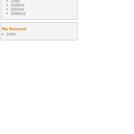
Titles
Authors
Advisor
Subjects
My Account
Login