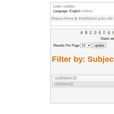
Login
|
cookies
Language: English
čeština
DSpace Home
Kvalifikační práce dle 
A
B
C
D
E
F
G
Starts wi
Results Per Page:
Filter by: Subjec
vzdělávání (1)
výchova (1)