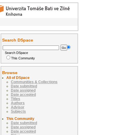
Search DSpace
Search DSpace
This Community
Browse
All of DSpace
Communities & Collections
Date submitted
Date assigned
Date accepted
Titles
Authors
Advisor
Subjects
This Community
Date submitted
Date assigned
Date accepted