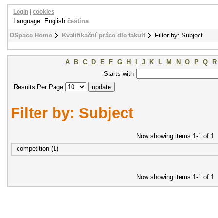
Login
|
cookies
Language: English
čeština
DSpace Home
Kvalifikační práce dle fakult
Filter by: Subject
A
B
C
D
E
F
G
H
I
J
K
L
M
N
O
P
Q
R
Starts with
Results Per Page:
Filter by: Subject
Now showing items 1-1 of 1
competition (1)
Now showing items 1-1 of 1