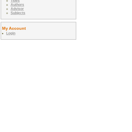
Titles
Authors
Advisor
Subjects
My Account
Login