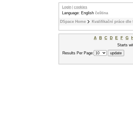
Login
|
cookies
Language: English
čeština
DSpace Home
Kvalifikační práce dle 
A
B
C
D
E
F
G
Starts wi
Results Per Page: