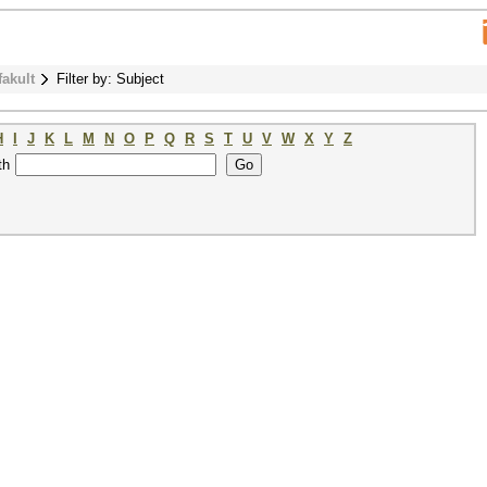
fakult
Filter by: Subject
H
I
J
K
L
M
N
O
P
Q
R
S
T
U
V
W
X
Y
Z
th