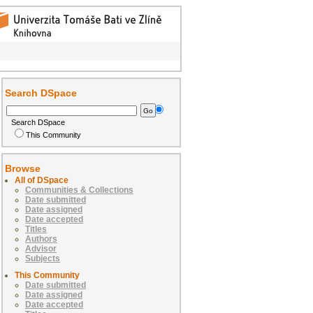
Search DSpace
Search DSpace
This Community
Browse
All of DSpace
Communities & Collections
Date submitted
Date assigned
Date accepted
Titles
Authors
Advisor
Subjects
This Community
Date submitted
Date assigned
Date accepted