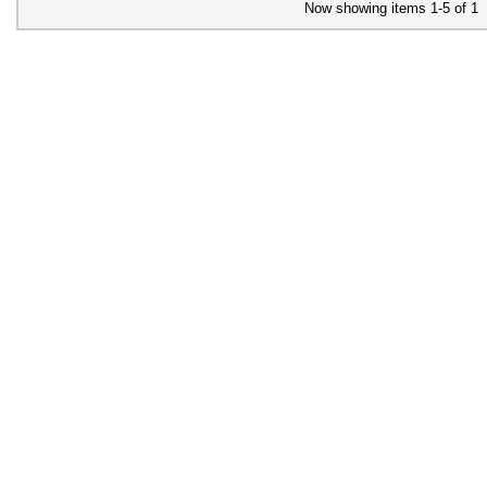
Now showing items 1-5 of 1