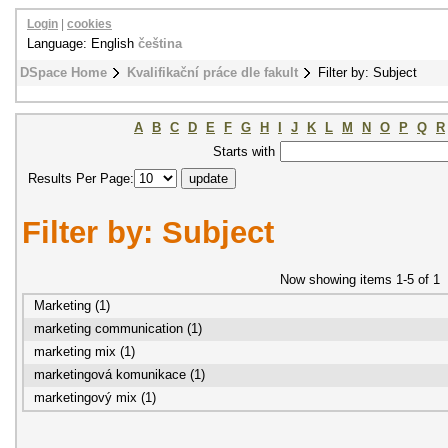
Login
|
cookies
Language: English
čeština
DSpace Home
Kvalifikační práce dle fakult
Filter by: Subject
A
B
C
D
E
F
G
H
I
J
K
L
M
N
O
P
Q
R
Starts with
Results Per Page:
Filter by: Subject
Now showing items 1-5 of 1
Marketing (1)
marketing communication (1)
marketing mix (1)
marketingová komunikace (1)
marketingový mix (1)