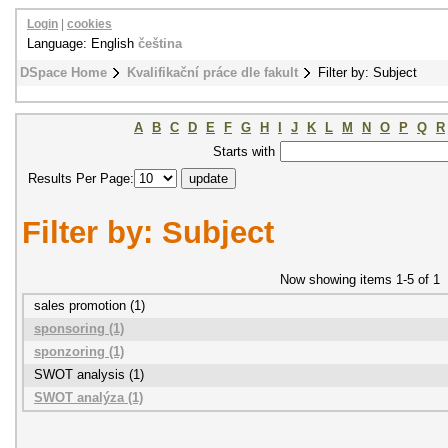
Login
|
cookies
Language: English
čeština
DSpace Home
Kvalifikační práce dle fakult
Filter by: Subject
A
B
C
D
E
F
G
H
I
J
K
L
M
N
O
P
Q
R
Starts with
Results Per Page:
Filter by: Subject
Now showing items 1-5 of 1
sales promotion (1)
sponsoring (1)
sponzoring (1)
SWOT analysis (1)
SWOT analýza (1)