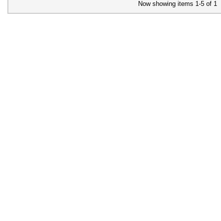
Now showing items 1-5 of 1