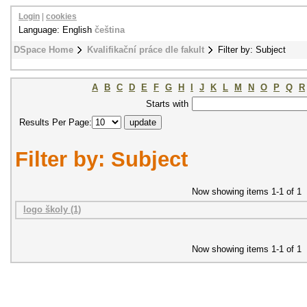
Login
|
cookies
Language: English
čeština
DSpace Home
Kvalifikační práce dle fakult
Filter by: Subject
A
B
C
D
E
F
G
H
I
J
K
L
M
N
O
P
Q
R
Starts with
Results Per Page:
Filter by: Subject
Now showing items 1-1 of 1
logo školy (1)
Now showing items 1-1 of 1