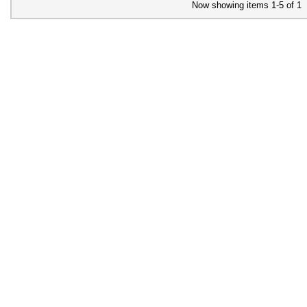
Now showing items 1-5 of 1