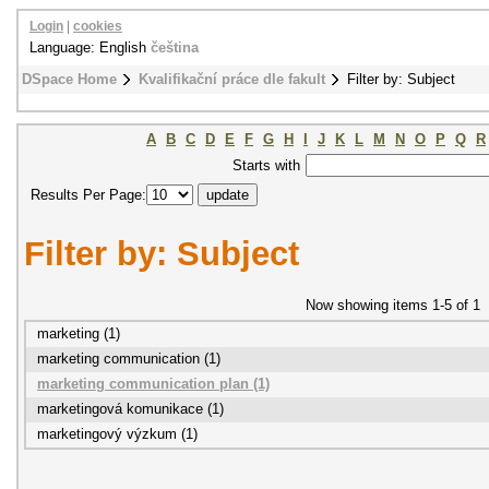
Login
|
cookies
Language: English
čeština
DSpace Home
Kvalifikační práce dle fakult
Filter by: Subject
A
B
C
D
E
F
G
H
I
J
K
L
M
N
O
P
Q
R
Starts with
Results Per Page:
Filter by: Subject
Now showing items 1-5 of 1
marketing (1)
marketing communication (1)
marketing communication plan (1)
marketingová komunikace (1)
marketingový výzkum (1)