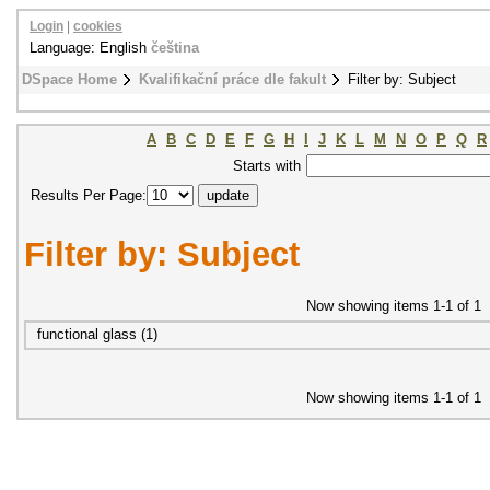
Login
|
cookies
Language: English
čeština
DSpace Home
Kvalifikační práce dle fakult
Filter by: Subject
A
B
C
D
E
F
G
H
I
J
K
L
M
N
O
P
Q
R
Starts with
Results Per Page:
Filter by: Subject
Now showing items 1-1 of 1
functional glass (1)
Now showing items 1-1 of 1