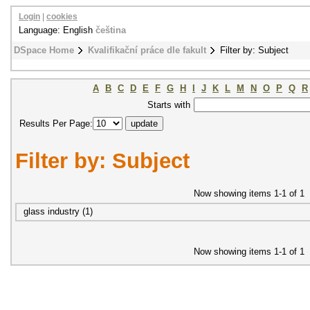
Login
|
cookies
Language: English
čeština
DSpace Home
Kvalifikační práce dle fakult
Filter by: Subject
A
B
C
D
E
F
G
H
I
J
K
L
M
N
O
P
Q
R
Starts with
Results Per Page:
Filter by: Subject
Now showing items 1-1 of 1
glass industry (1)
Now showing items 1-1 of 1