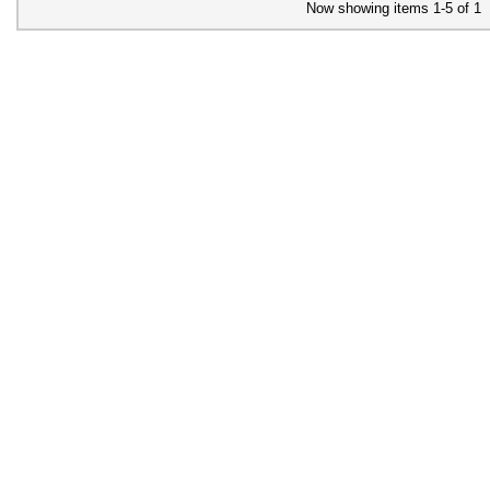
Now showing items 1-5 of 1