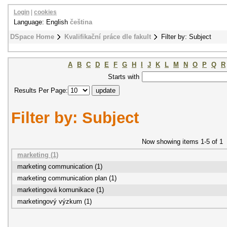
Login
|
cookies
Language: English
čeština
DSpace Home
Kvalifikační práce dle fakult
Filter by: Subject
A
B
C
D
E
F
G
H
I
J
K
L
M
N
O
P
Q
R
Starts with
Results Per Page:
Filter by: Subject
Now showing items 1-5 of 1
marketing (1)
marketing communication (1)
marketing communication plan (1)
marketingová komunikace (1)
marketingový výzkum (1)