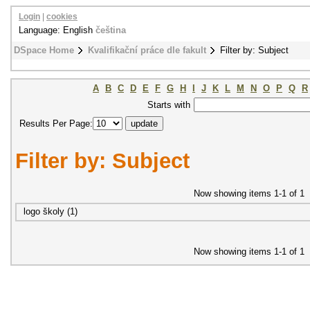
Login
|
cookies
Language: English
čeština
DSpace Home
Kvalifikační práce dle fakult
Filter by: Subject
A
B
C
D
E
F
G
H
I
J
K
L
M
N
O
P
Q
R
Starts with
Results Per Page:
Filter by: Subject
Now showing items 1-1 of 1
logo školy (1)
Now showing items 1-1 of 1