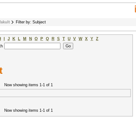
fakult
Filter by: Subject
H
I
J
K
L
M
N
O
P
Q
R
S
T
U
V
W
X
Y
Z
th
t
Now showing items 1-1 of 1
Now showing items 1-1 of 1