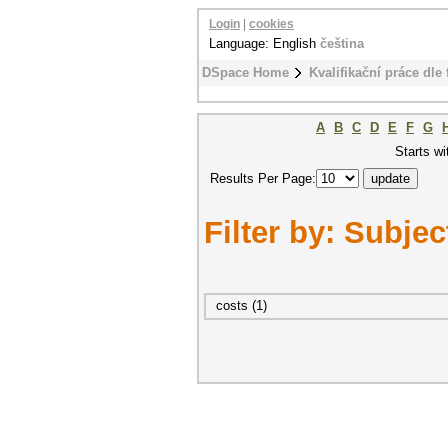
Login
|
cookies
Language: English
čeština
DSpace Home
Kvalifikační práce dle 
A
B
C
D
E
F
G
Starts wi
Results Per Page:
Filter by: Subjec
costs (1)