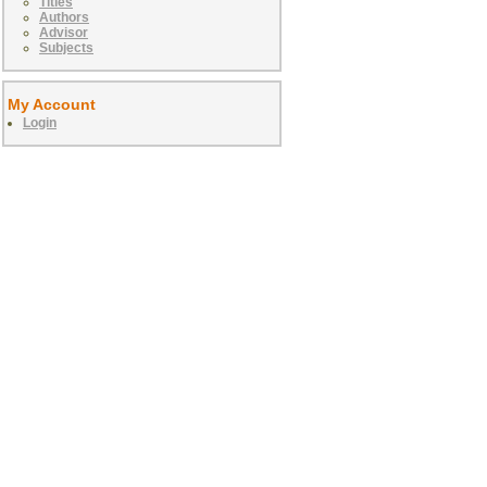
Titles
Authors
Advisor
Subjects
My Account
Login