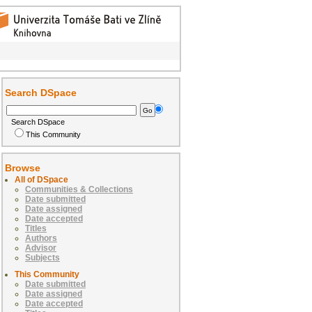
Search DSpace
Search DSpace
This Community
Browse
All of DSpace
Communities & Collections
Date submitted
Date assigned
Date accepted
Titles
Authors
Advisor
Subjects
This Community
Date submitted
Date assigned
Date accepted