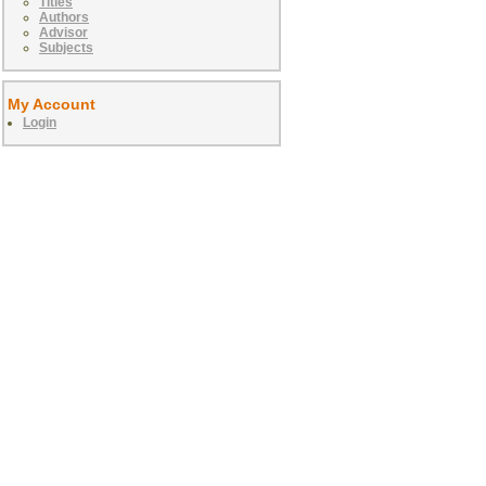
Titles
Authors
Advisor
Subjects
My Account
Login