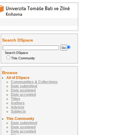
Search DSpace
Search DSpace
This Community
Browse
All of DSpace
Communities & Collections
Date submitted
Date assigned
Date accepted
Titles
Authors
Advisor
Subjects
This Community
Date submitted
Date assigned
Date accepted