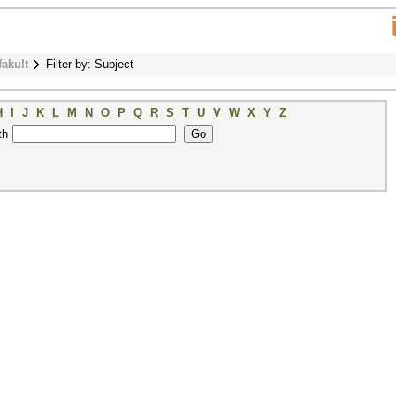
fakult
Filter by: Subject
H
I
J
K
L
M
N
O
P
Q
R
S
T
U
V
W
X
Y
Z
th