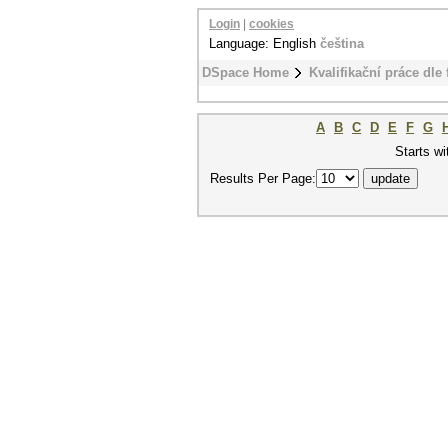
Login
|
cookies
Language: English
čeština
DSpace Home
Kvalifikační práce dle 
A
B
C
D
E
F
G
Starts wi
Results Per Page: