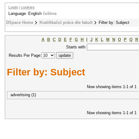
Login
|
cookies
Language: English
čeština
DSpace Home
Kvalifikační práce dle fakult
Filter by: Subject
A
B
C
D
E
F
G
H
I
J
K
L
M
N
O
P
Q
R
Starts with
Results Per Page:
Filter by: Subject
Now showing items 1-1 of 1
advertising (1)
Now showing items 1-1 of 1