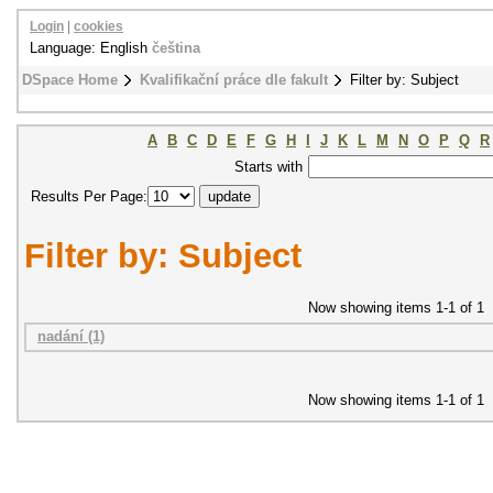
Login
|
cookies
Language: English
čeština
DSpace Home
Kvalifikační práce dle fakult
Filter by: Subject
A
B
C
D
E
F
G
H
I
J
K
L
M
N
O
P
Q
R
Starts with
Results Per Page:
Filter by: Subject
Now showing items 1-1 of 1
nadání (1)
Now showing items 1-1 of 1