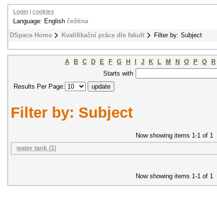
Login
|
cookies
Language: English
čeština
DSpace Home
Kvalifikační práce dle fakult
Filter by: Subject
A
B
C
D
E
F
G
H
I
J
K
L
M
N
O
P
Q
R
Starts with
Results Per Page:
Filter by: Subject
Now showing items 1-1 of 1
water tank (1)
Now showing items 1-1 of 1