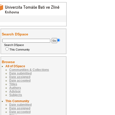
Search DSpace
Search DSpace
This Community
Browse
All of DSpace
Communities & Collections
Date submitted
Date assigned
Date accepted
Titles
Authors
Advisor
Subjects
This Community
Date submitted
Date assigned
Date accepted