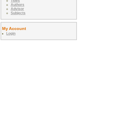
Titles
Authors
Advisor
Subjects
My Account
Login