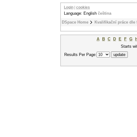
Login
|
cookies
Language: English
čeština
DSpace Home
Kvalifikační práce dle 
A
B
C
D
E
F
G
Starts wi
Results Per Page: