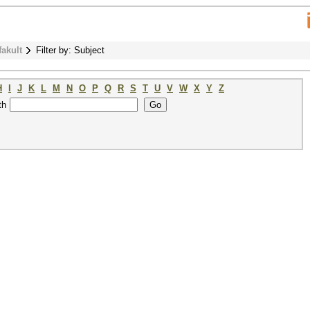
fakult
Filter by: Subject
H
I
J
K
L
M
N
O
P
Q
R
S
T
U
V
W
X
Y
Z
th