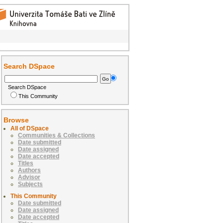
Search DSpace
Search DSpace
This Community
Browse
All of DSpace
Communities & Collections
Date submitted
Date assigned
Date accepted
Titles
Authors
Advisor
Subjects
This Community
Date submitted
Date assigned
Date accepted