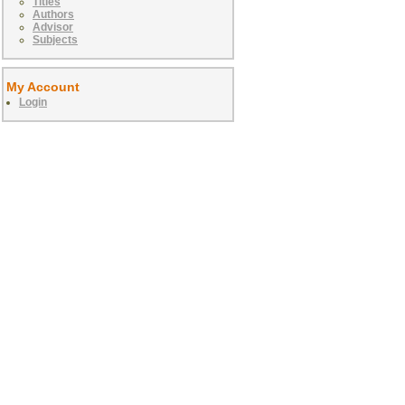
Titles
Authors
Advisor
Subjects
My Account
Login