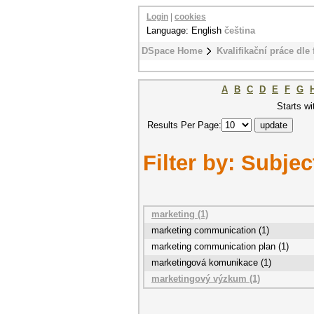
Login
|
cookies
Language: English
čeština
DSpace Home
Kvalifikační práce dle 
A
B
C
D
E
F
G
Starts wi
Results Per Page:
Filter by: Subjec
marketing (1)
marketing communication (1)
marketing communication plan (1)
marketingová komunikace (1)
marketingový výzkum (1)