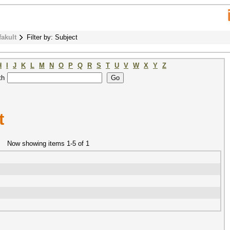
fakult
Filter by: Subject
H
I
J
K
L
M
N
O
P
Q
R
S
T
U
V
W
X
Y
Z
th
t
Now showing items 1-5 of 1