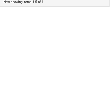
Now showing items 1-5 of 1