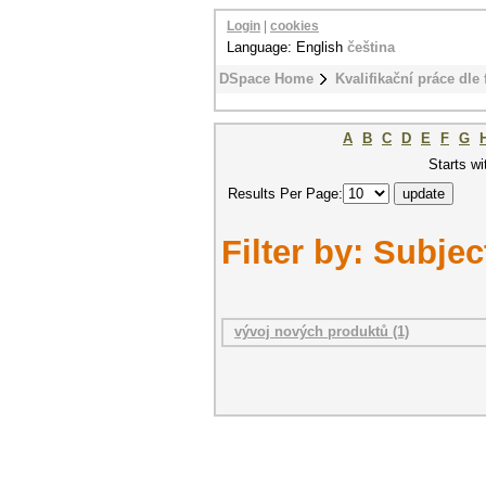
Login
|
cookies
Language: English
čeština
DSpace Home
Kvalifikační práce dle 
A
B
C
D
E
F
G
Starts wi
Results Per Page:
Filter by: Subjec
vývoj nových produktů (1)