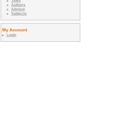
Titles
Authors
Advisor
Subjects
My Account
Login