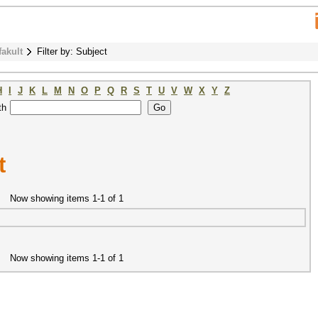
fakult
Filter by: Subject
H
I
J
K
L
M
N
O
P
Q
R
S
T
U
V
W
X
Y
Z
th
t
Now showing items 1-1 of 1
Now showing items 1-1 of 1