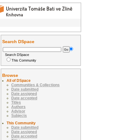
Search DSpace
Search DSpace
This Community
Browse
All of DSpace
Communities & Collections
Date submitted
Date assigned
Date accepted
Titles
Authors
Advisor
Subjects
This Community
Date submitted
Date assigned
Date accepted