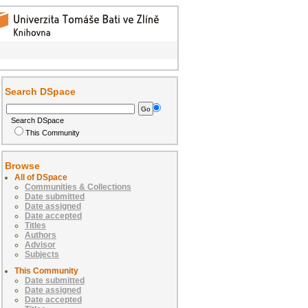
Search DSpace
Search DSpace
This Community
Browse
All of DSpace
Communities & Collections
Date submitted
Date assigned
Date accepted
Titles
Authors
Advisor
Subjects
This Community
Date submitted
Date assigned
Date accepted