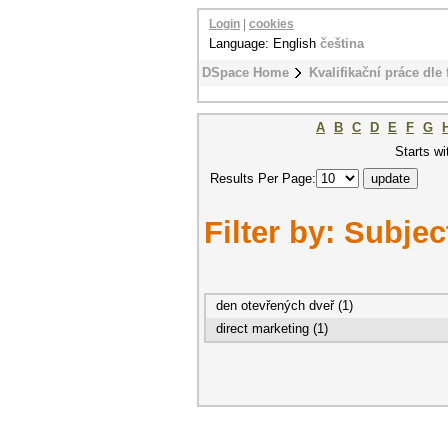
Login
|
cookies
Language: English
čeština
DSpace Home
Kvalifikační práce dle 
A
B
C
D
E
F
G
Starts wi
Results Per Page:
Filter by: Subjec
den otevřených dveř (1)
direct marketing (1)