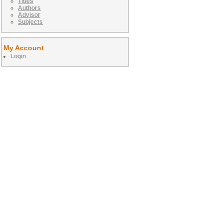
Titles
Authors
Advisor
Subjects
My Account
Login