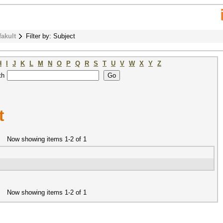
fakult
Filter by: Subject
H
I
J
K
L
M
N
O
P
Q
R
S
T
U
V
W
X
Y
Z
th
t
Now showing items 1-2 of 1
Now showing items 1-2 of 1