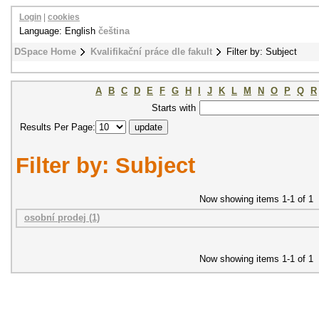
Login
|
cookies
Language: English
čeština
DSpace Home
Kvalifikační práce dle fakult
Filter by: Subject
A
B
C
D
E
F
G
H
I
J
K
L
M
N
O
P
Q
R
Starts with
Results Per Page:
Filter by: Subject
Now showing items 1-1 of 1
osobní prodej (1)
Now showing items 1-1 of 1