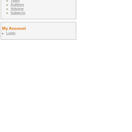
Titles
Authors
Advisor
Subjects
My Account
Login