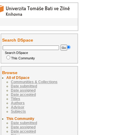
Search DSpace
Search DSpace
This Community
Browse
All of DSpace
Communities & Collections
Date submitted
Date assigned
Date accepted
Titles
Authors
Advisor
Subjects
This Community
Date submitted
Date assigned
Date accepted