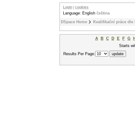
Login
|
cookies
Language: English
čeština
DSpace Home
Kvalifikační práce dle 
A
B
C
D
E
F
G
Starts wi
Results Per Page: