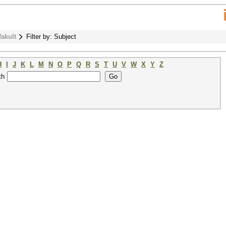
fakult
Filter by: Subject
H
I
J
K
L
M
N
O
P
Q
R
S
T
U
V
W
X
Y
Z
th