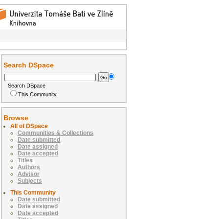
Search DSpace
Search DSpace
This Community
Browse
All of DSpace
Communities & Collections
Date submitted
Date assigned
Date accepted
Titles
Authors
Advisor
Subjects
This Community
Date submitted
Date assigned
Date accepted