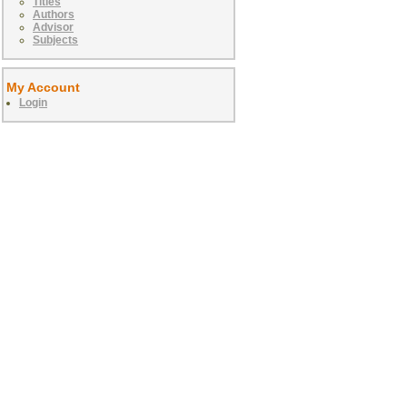
Titles
Authors
Advisor
Subjects
My Account
Login