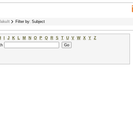
fakult
Filter by: Subject
H
I
J
K
L
M
N
O
P
Q
R
S
T
U
V
W
X
Y
Z
th