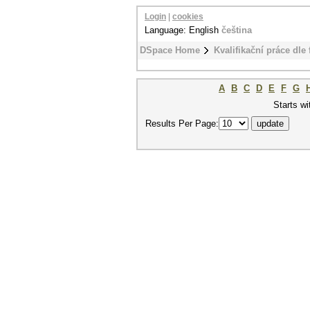
Login
|
cookies
Language: English
čeština
DSpace Home
Kvalifikační práce dle 
A
B
C
D
E
F
G
Starts wi
Results Per Page: