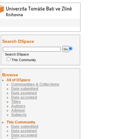
Search DSpace
Search DSpace
This Community
Browse
All of DSpace
Communities & Collections
Date submitted
Date assigned
Date accepted
Titles
Authors
Advisor
Subjects
This Community
Date submitted
Date assigned
Date accepted