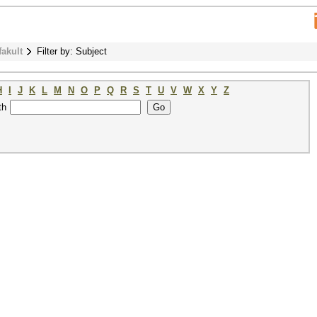
fakult
Filter by: Subject
H
I
J
K
L
M
N
O
P
Q
R
S
T
U
V
W
X
Y
Z
th