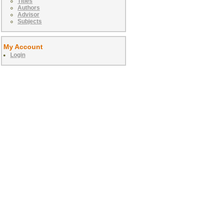
Titles
Authors
Advisor
Subjects
My Account
Login