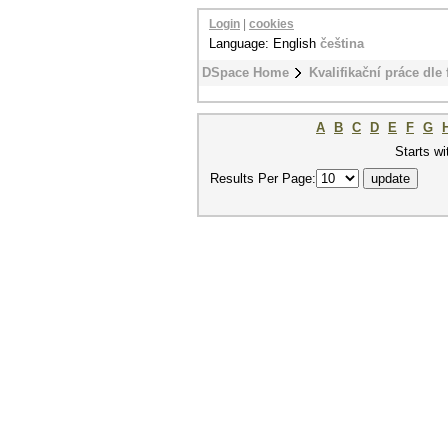
Login
|
cookies
Language: English
čeština
DSpace Home
Kvalifikační práce dle 
A
B
C
D
E
F
G
Starts wi
Results Per Page: