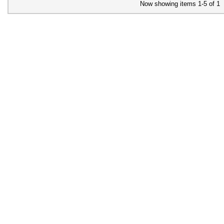
Now showing items 1-5 of 1