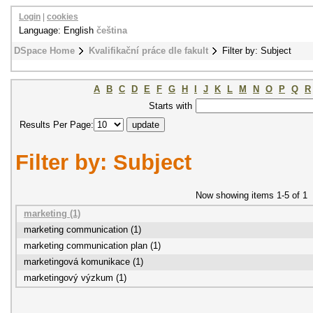
Login
|
cookies
Language: English
čeština
DSpace Home
Kvalifikační práce dle fakult
Filter by: Subject
A
B
C
D
E
F
G
H
I
J
K
L
M
N
O
P
Q
R
Starts with
Results Per Page:
Filter by: Subject
Now showing items 1-5 of 1
marketing (1)
marketing communication (1)
marketing communication plan (1)
marketingová komunikace (1)
marketingový výzkum (1)