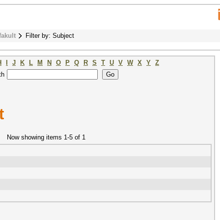
fakult
Filter by: Subject
H
I
J
K
L
M
N
O
P
Q
R
S
T
U
V
W
X
Y
Z
th
t
Now showing items 1-5 of 1