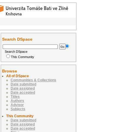
Search DSpace
Search DSpace
This Community
Browse
All of DSpace
Communities & Collections
Date submitted
Date assigned
Date accepted
Titles
Authors
Advisor
Subjects
This Community
Date submitted
Date assigned
Date accepted