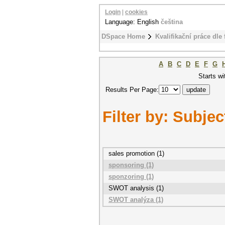
Login
|
cookies
Language: English
čeština
DSpace Home
Kvalifikační práce dle 
A
B
C
D
E
F
G
Starts wi
Results Per Page:
Filter by: Subjec
sales promotion (1)
sponsoring (1)
sponzoring (1)
SWOT analysis (1)
SWOT analýza (1)