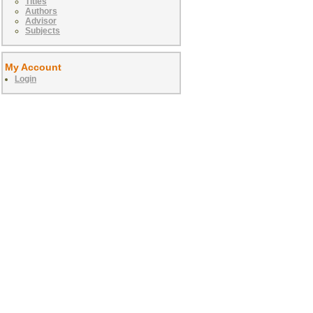
Titles
Authors
Advisor
Subjects
My Account
Login