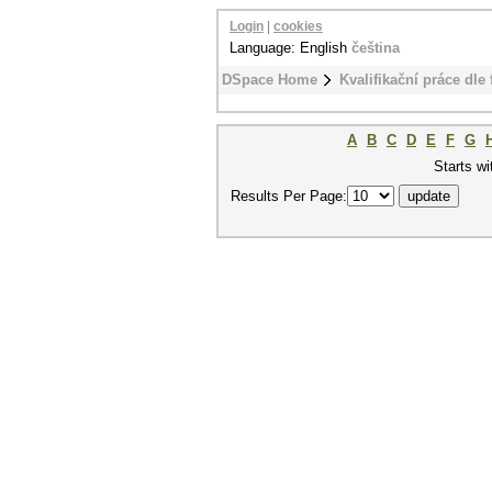
Login
|
cookies
Language: English
čeština
DSpace Home
Kvalifikační práce dle 
A
B
C
D
E
F
G
Starts wi
Results Per Page: