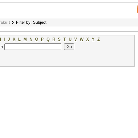
fakult
Filter by: Subject
H
I
J
K
L
M
N
O
P
Q
R
S
T
U
V
W
X
Y
Z
th