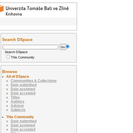
Search DSpace
Search DSpace
This Community
Browse
All of DSpace
Communities & Collections
Date submitted
Date assigned
Date accepted
Titles
Authors
Advisor
Subjects
This Community
Date submitted
Date assigned
Date accepted