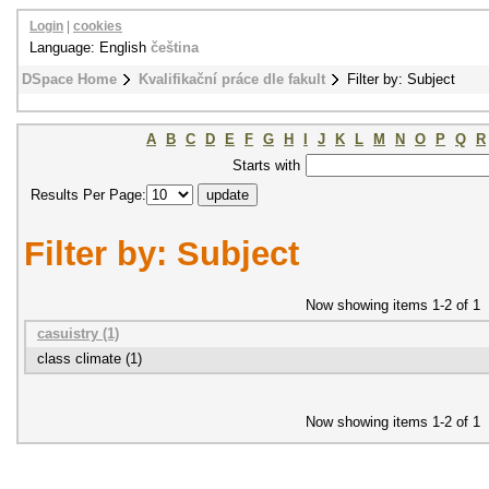
Login
|
cookies
Language: English
čeština
DSpace Home
Kvalifikační práce dle fakult
Filter by: Subject
A
B
C
D
E
F
G
H
I
J
K
L
M
N
O
P
Q
R
Starts with
Results Per Page:
Filter by: Subject
Now showing items 1-2 of 1
casuistry (1)
class climate (1)
Now showing items 1-2 of 1