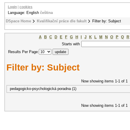
Login
|
cookies
Language: English
čeština
DSpace Home
Kvalifikační práce dle fakult
Filter by: Subject
A
B
C
D
E
F
G
H
I
J
K
L
M
N
O
P
Q
R
Starts with
Results Per Page:
Filter by: Subject
Now showing items 1-1 of 1
pedagogicko-psychologická poradna (1)
Now showing items 1-1 of 1