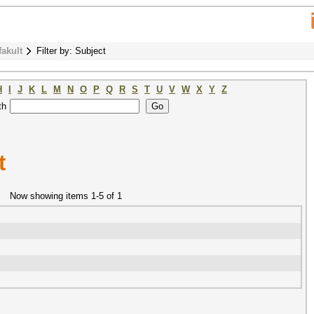
fakult
Filter by: Subject
H
I
J
K
L
M
N
O
P
Q
R
S
T
U
V
W
X
Y
Z
th
t
Now showing items 1-5 of 1