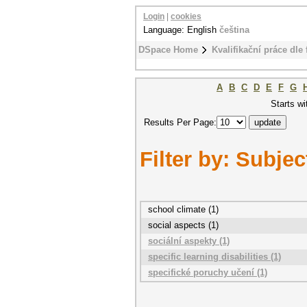
Login
|
cookies
Language: English
čeština
DSpace Home
Kvalifikační práce dle 
A
B
C
D
E
F
G
Starts wi
Results Per Page:
Filter by: Subjec
school climate (1)
social aspects (1)
sociální aspekty (1)
specific learning disabilities (1)
specifické poruchy učení (1)