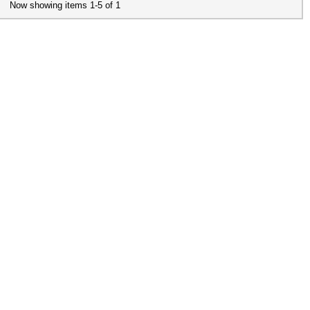
Now showing items 1-5 of 1