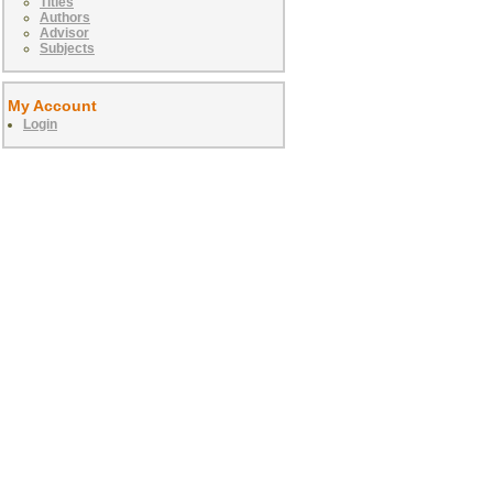
Titles
Authors
Advisor
Subjects
My Account
Login