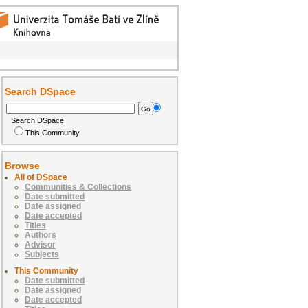
Search DSpace
Search DSpace
This Community
Browse
All of DSpace
Communities & Collections
Date submitted
Date assigned
Date accepted
Titles
Authors
Advisor
Subjects
This Community
Date submitted
Date assigned
Date accepted