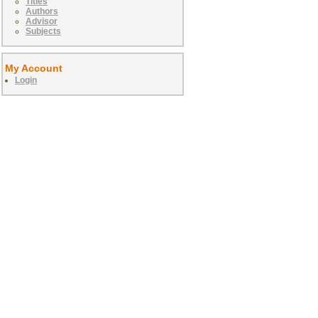
Titles
Authors
Advisor
Subjects
My Account
Login