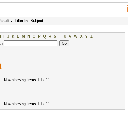
fakult
Filter by: Subject
H
I
J
K
L
M
N
O
P
Q
R
S
T
U
V
W
X
Y
Z
th
t
Now showing items 1-1 of 1
Now showing items 1-1 of 1