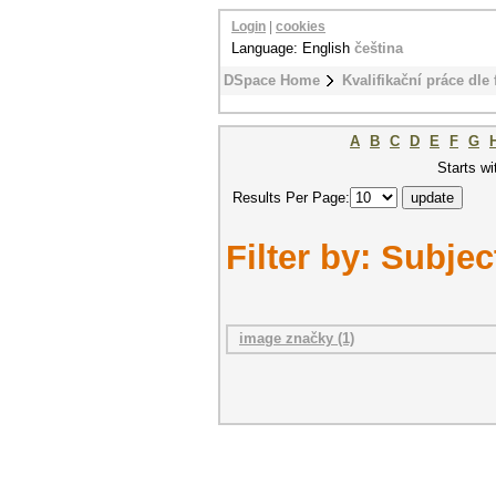
Login
|
cookies
Language: English
čeština
DSpace Home
Kvalifikační práce dle 
A
B
C
D
E
F
G
Starts wi
Results Per Page:
Filter by: Subjec
image značky (1)