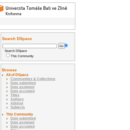
Search DSpace
Search DSpace
This Community
Browse
All of DSpace
Communities & Collections
Date submitted
Date assigned
Date accepted
Titles
Authors
Advisor
Subjects
This Community
Date submitted
Date assigned
Date accepted